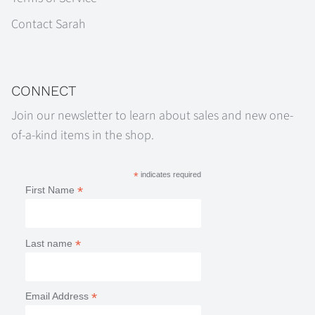
Contact Sarah
CONNECT
Join our newsletter to learn about sales and new one-
of-a-kind items in the shop.
*
indicates required
*
First Name
*
Last name
*
Email Address