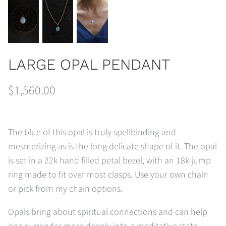
LARGE OPAL PENDANT
$1,560.00
The blue of this opal is truly spellbinding and
mesmerizing as is the long delicate shape of it. The opal
is set in a 22k hand filled petal bezel, with an 18k jump
ring made to fit over most clasps. Use your own chain
or pick from my chain options.
Opals bring about spiritual connections and can help