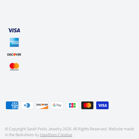
© Copyright
Sarah Perlis Jewelry
2026. All Rights Reserved. Website made
in the Berkshires by
Hawthorn Creative