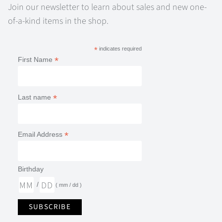
Join our newsletter to learn about sales and new one-
of-a-kind items in the shop.
*
indicates required
*
First Name
*
Last name
*
Email Address
Birthday
/
( mm / dd )