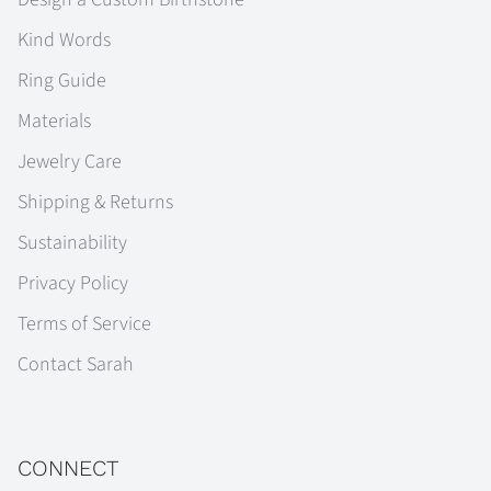
Kind Words
Ring Guide
Materials
Jewelry Care
Shipping & Returns
Sustainability
Privacy Policy
Terms of Service
Contact Sarah
CONNECT