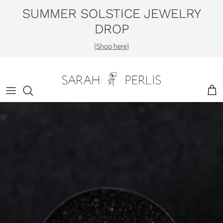
Skip
SUMMER SOLSTICE JEWELRY
to
DROP
content
Shop by Category
{Shop here}
Engagement