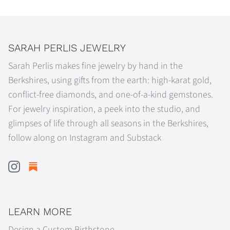
SARAH PERLIS JEWELRY
Sarah Perlis makes fine jewelry by hand in the
Berkshires, using gifts from the earth: high-karat gold,
conflict-free diamonds, and one-of-a-kind gemstones.
For jewelry inspiration, a peek into the studio, and
glimpses of life through all seasons in the Berkshires,
follow along on Instagram and Substack
LEARN MORE
Design a Custom Birthstone