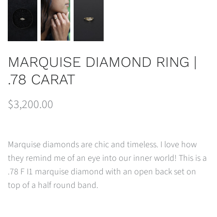
MARQUISE DIAMOND RING |
.78 CARAT
$3,200.00
Marquise diamonds are chic and timeless. I love how
they remind me of an eye into our inner world! This is a
.78 F I1 marquise diamond with an open back set on
top of a half round band.