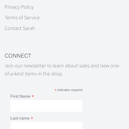
Privacy Policy
Terms of Service
Contact Sarah
CONNECT
Join our newsletter to learn about sales and new one-
of-a-kind items in the shop.
*
indicates required
*
First Name
*
Last name