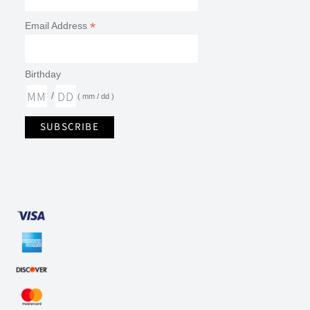
*
Email Address
Birthday
/
( mm / dd )