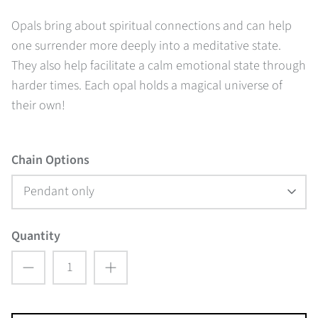
Opals bring about spiritual connections and can help
one surrender more deeply into a meditative state.
They also help facilitate a calm emotional state through
harder times. Each opal holds a magical universe of
their own!
Chain Options
Pendant only
Quantity