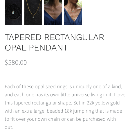
TAPERED RECTANGULAR
OPAL PENDANT
$580.00
Each of these opal seed rings is uniquely one of a kind,
and each one has its own little universe living in it! I love
this tapered rectangular shape. Set in 22k yellow gold
with an extra large, beaded 18k jump ring that is made
to fit over your own chain or can be purchased with
out.