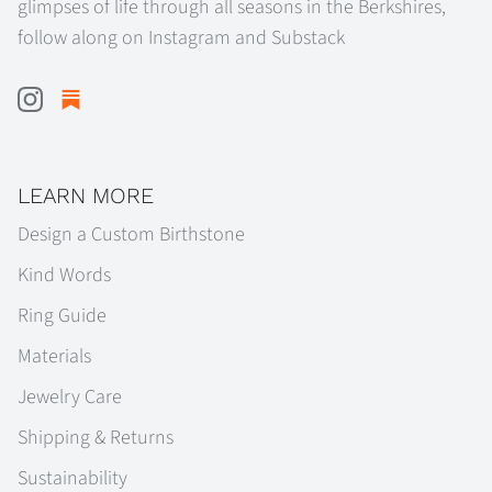
glimpses of life through all seasons in the Berkshires,
follow along on Instagram and Substack
LEARN MORE
Design a Custom Birthstone
Kind Words
Ring Guide
Materials
Jewelry Care
Shipping & Returns
Sustainability