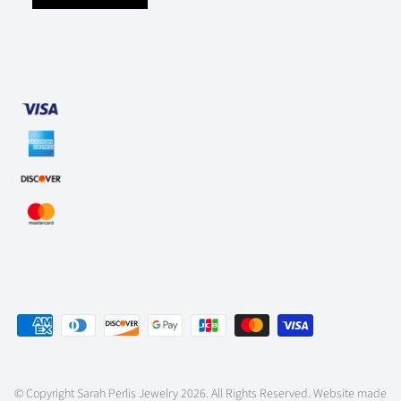
© Copyright
Sarah Perlis Jewelry
2026. All Rights Reserved. Website made