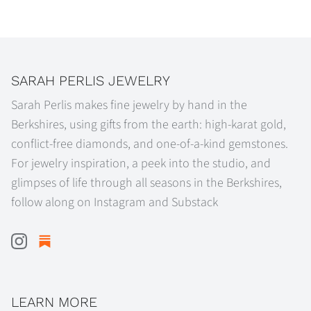
on
on
it
Facebook
Twitter
SARAH PERLIS JEWELRY
Sarah Perlis makes fine jewelry by hand in the
Berkshires, using gifts from the earth: high-karat gold,
conflict-free diamonds, and one-of-a-kind gemstones.
For jewelry inspiration, a peek into the studio, and
glimpses of life through all seasons in the Berkshires,
follow along on Instagram and Substack
LEARN MORE