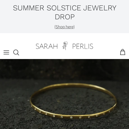
Skip
SUMMER SOLSTICE JEWELRY
to
DROP
content
Shop by Category
{Shop here}
Engagement