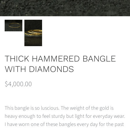
THICK HAMMERED BANGLE
WITH DIAMONDS
$4,000.00
This bangle is so luscious. The weight of the gold is
heavy enough to feel sturdy but light for everyday wear.
I have worn one of these bangles every day for the past