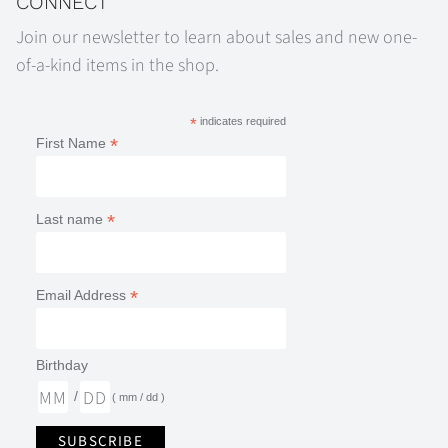
CONNECT
Join our newsletter to learn about sales and new one-
of-a-kind items in the shop.
*
indicates required
*
First Name
*
Last name
*
Email Address
Birthday
/
( mm / dd )