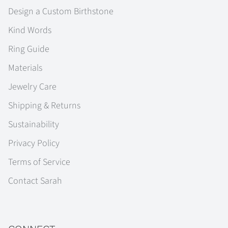
Design a Custom Birthstone
Kind Words
Ring Guide
Materials
Jewelry Care
Shipping & Returns
Sustainability
Privacy Policy
Terms of Service
Contact Sarah