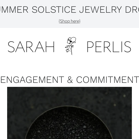
UMMER SOLSTICE JEWELRY DR
{Shop here}
ENGAGEMENT & COMMITMEN