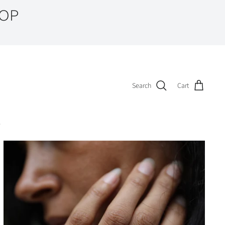
OP
Search
Cart
T