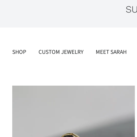
Skip
S
to
content
SHOP
CUSTOM JEWELRY
MEET SARAH