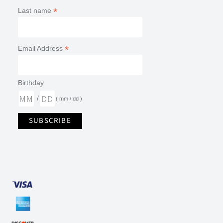
*
Last name
*
Email Address
Birthday
/
( mm / dd )