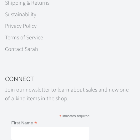
Shipping & Returns
Sustainability
Privacy Policy
Terms of Service
Contact Sarah
CONNECT
Join our newsletter to learn about sales and new one-
of-a-kind items in the shop.
*
indicates required
*
First Name