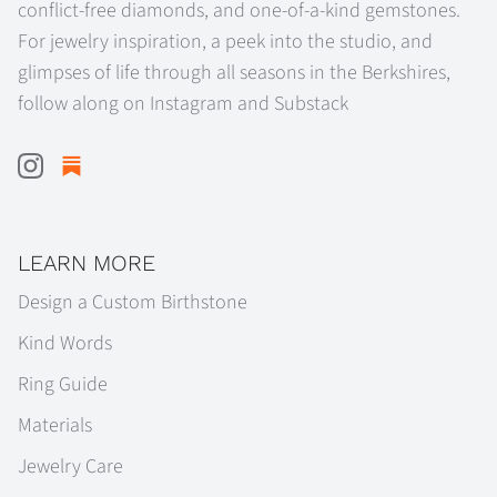
conflict-free diamonds, and one-of-a-kind gemstones.
For jewelry inspiration, a peek into the studio, and
glimpses of life through all seasons in the Berkshires,
follow along on Instagram and Substack
LEARN MORE
Design a Custom Birthstone
Kind Words
Ring Guide
Materials
Jewelry Care