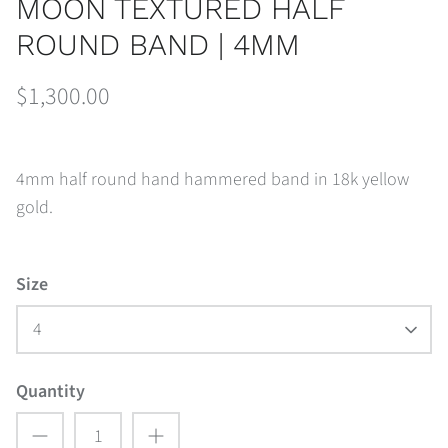
MOON TEXTURED HALF
ROUND BAND | 4MM
$1,300.00
4mm half round hand hammered band in 18k yellow
gold.
Size
4
Quantity