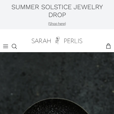
Skip
SUMMER SOLSTICE JEWELRY
to
DROP
content
Shop by Category
{Shop here}
Engagement