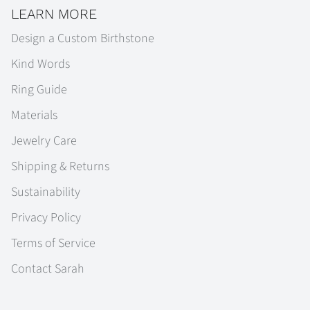
LEARN MORE
Design a Custom Birthstone
Kind Words
Ring Guide
Materials
Jewelry Care
Shipping & Returns
Sustainability
Privacy Policy
Terms of Service
Contact Sarah