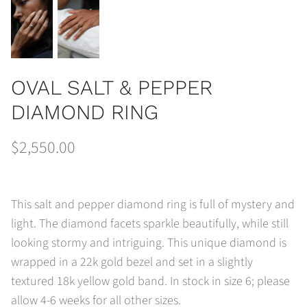
OVAL SALT & PEPPER
DIAMOND RING
$2,550.00
This salt and pepper diamond ring is full of mystery and
light. The diamond facets sparkle beautifully, while still
looking stormy and intriguing. This unique diamond is
wrapped in a 22k gold bezel and set in a slightly
textured 18k yellow gold band. In stock in size 6; please
allow 4-6 weeks for all other sizes.