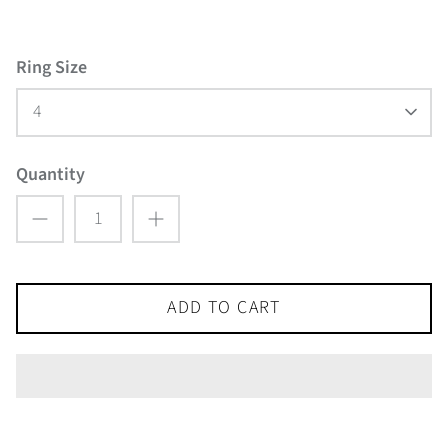
Ring Size
4
Quantity
ADD TO CART