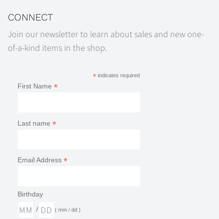
CONNECT
Join our newsletter to learn about sales and new one-
of-a-kind items in the shop.
*
indicates required
*
First Name
*
Last name
*
Email Address
Birthday
/
( mm / dd )