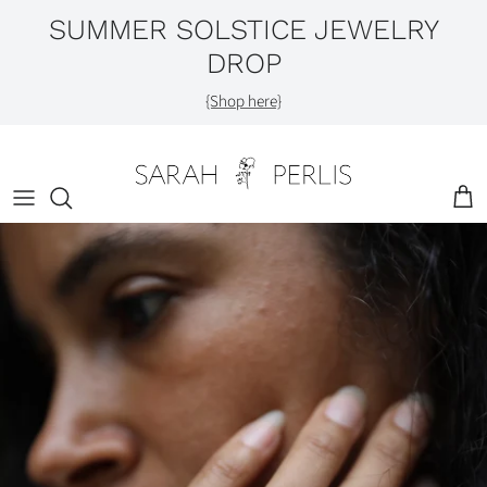
Skip
SUMMER SOLSTICE JEWELRY
to
DROP
content
Shop by Category
{Shop here}
Engagement