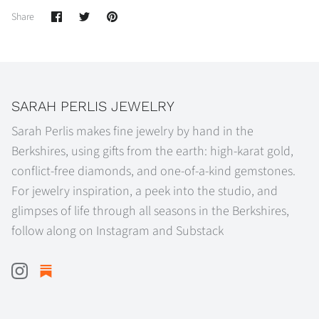
Share
Share
Pin
Share
on
on
it
Facebook
Twitter
SARAH PERLIS JEWELRY
Sarah Perlis makes fine jewelry by hand in the
Berkshires, using gifts from the earth: high-karat gold,
conflict-free diamonds, and one-of-a-kind gemstones.
For jewelry inspiration, a peek into the studio, and
glimpses of life through all seasons in the Berkshires,
follow along on Instagram and Substack